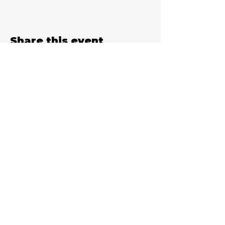
Share this event