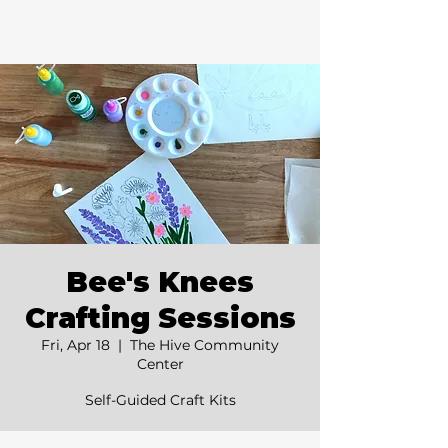
Bee's Knees
Crafting Sessions
Fri, Apr 18
  |  
The Hive Community
Center
Self-Guided Craft Kits