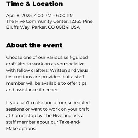
Time & Location
Apr 18, 2025, 4:00 PM – 6:00 PM
The Hive Community Center, 12365 Pine
Bluffs Way, Parker, CO 80134, USA
About the event
Choose one of our various self-guided 
craft kits to work on as you socialize 
with fellow crafters. Written and visual 
instructions are provided, but a staff 
member will be available to offer tips 
and assistance if needed.
If you can't make one of our scheduled 
sessions or want to work on your craft 
at home, stop by The Hive and ask a 
staff member about our Take-and-
Make options.