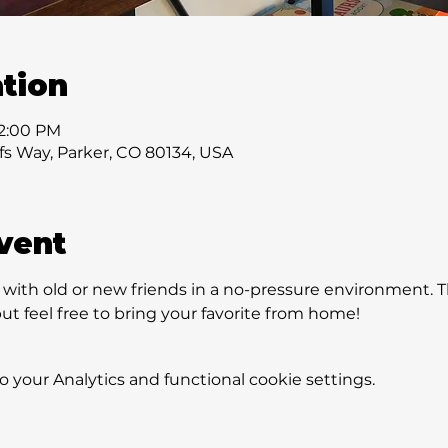
tion
 2:00 PM
ffs Way, Parker, CO 80134, USA
vent
ith old or new friends in a no-pressure environment. Th
t feel free to bring your favorite from home!
your Analytics and functional cookie settings.