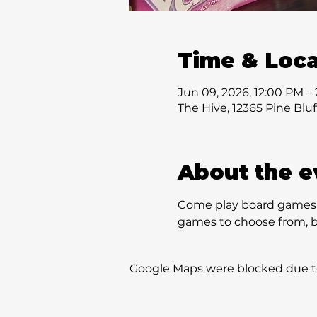
Time & Loca
Jun 09, 2026, 12:00 PM –
The Hive, 12365 Pine Blu
About the e
Come play board games w
games to choose from, bu
Google Maps were blocked due to 