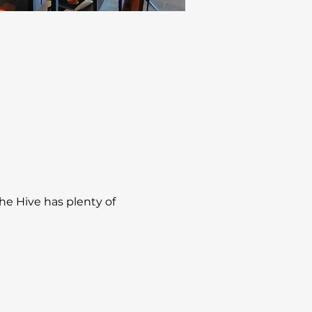
e Hive has plenty of 