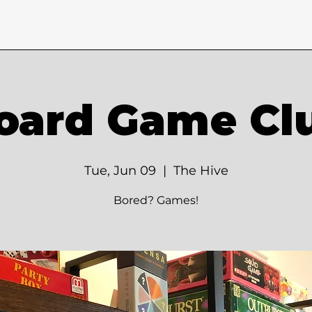
oard Game Cl
Tue, Jun 09
  |  
The Hive
Bored? Games!