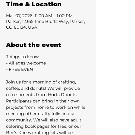
Time & Location
Mar 07, 2026, 11:00 AM – 1:00 PM
Parker, 12365 Pine Bluffs Way, Parker,
CO 80134, USA
About the event
Things to know:
- All ages welcome
- FREE EVENT
Join us for a morning of crafting, 
coffee, and donuts! We will provide 
refreshments from Hurts Donuts. 
Participants can bring in their own 
projects from home to work on while 
meeting other crafty folks in our 
community. We will also have adult 
coloring book pages for free, or our 
Bee's Knees crafting kits will be 