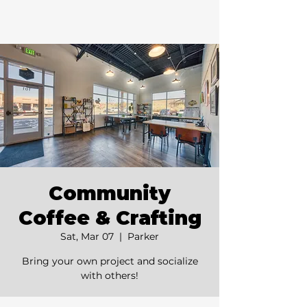
Community
Coffee & Crafting
Sat, Mar 07
  |  
Parker
Bring your own project and socialize
with others!