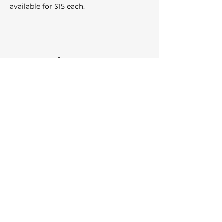
available for $15 each.
Share this event