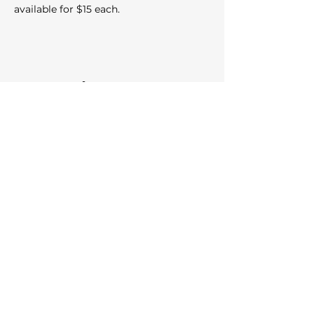
available for $15 each.
Share this event