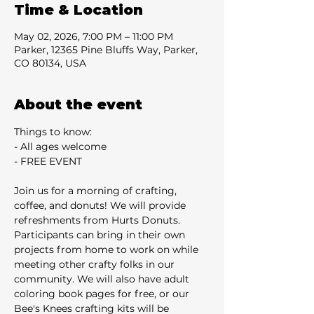
Time & Location
May 02, 2026, 7:00 PM – 11:00 PM
Parker, 12365 Pine Bluffs Way, Parker,
CO 80134, USA
About the event
Things to know:
- All ages welcome
- FREE EVENT
Join us for a morning of crafting, 
coffee, and donuts! We will provide 
refreshments from Hurts Donuts. 
Participants can bring in their own 
projects from home to work on while 
meeting other crafty folks in our 
community. We will also have adult 
coloring book pages for free, or our 
Bee's Knees crafting kits will be 