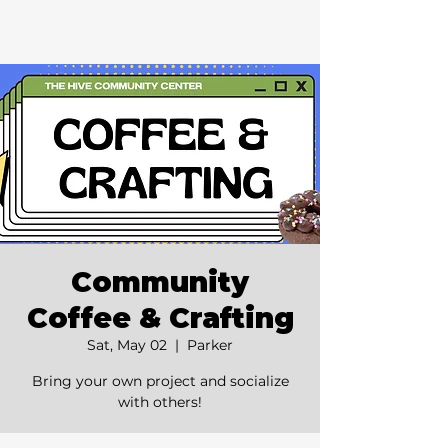
Community
Coffee & Crafting
Sat, May 02
  |  
Parker
Bring your own project and socialize
with others!