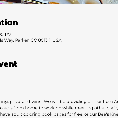
tion
:00 PM
ffs Way, Parker, CO 80134, USA
vent
fting, pizza, and wine! We will be providing dinner from Ar
rojects from home to work on while meeting other crafty 
ave adult coloring book pages for free, or our Bee's Knees