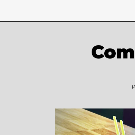
Comm
(