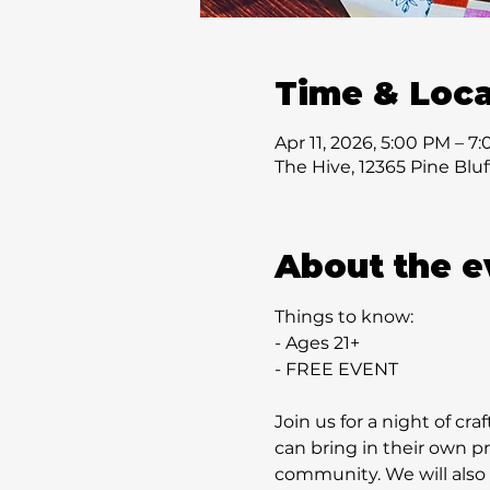
Time & Loca
Apr 11, 2026, 5:00 PM – 7
The Hive, 12365 Pine Blu
About the e
Things to know:
- Ages 21+
- FREE EVENT
Join us for a night of cra
can bring in their own p
community. We will also h