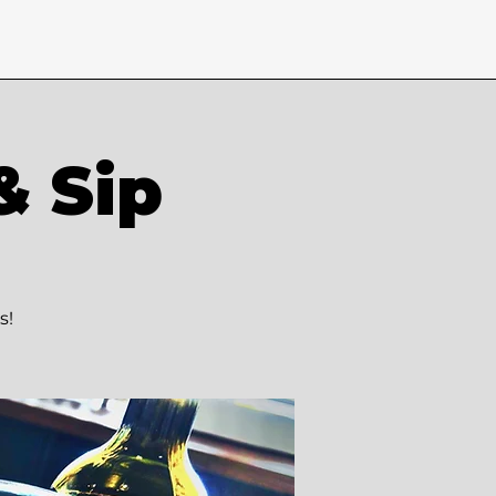
& Sip
s!