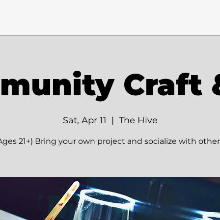
unity Craft 
Sat, Apr 11
  |  
The Hive
Ages 21+) Bring your own project and socialize with other