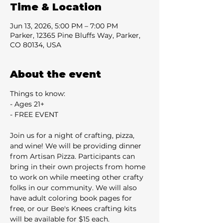
Time & Location
Jun 13, 2026, 5:00 PM – 7:00 PM
Parker, 12365 Pine Bluffs Way, Parker,
CO 80134, USA
About the event
Things to know:
- Ages 21+
- FREE EVENT
Join us for a night of crafting, pizza, 
and wine! We will be providing dinner 
from Artisan Pizza. Participants can 
bring in their own projects from home 
to work on while meeting other crafty 
folks in our community. We will also 
have adult coloring book pages for 
free, or our Bee's Knees crafting kits 
will be available for $15 each.