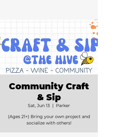
Community Craft
& Sip
Sat, Jun 13
  |  
Parker
(Ages 21+) Bring your own project and
socialize with others!