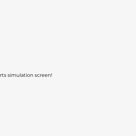
rts simulation screen! 