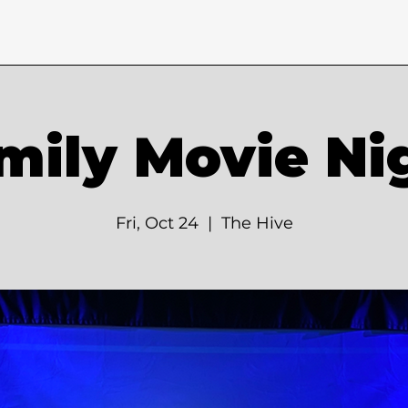
mily Movie Ni
Fri, Oct 24
  |  
The Hive