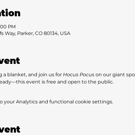
tion
7:00 PM
ffs Way, Parker, CO 80134, USA
vent
 a blanket, and join us for 
Hocus Pocus
 on our giant spo
eady—this event is free and open to the public.
your Analytics and functional cookie settings.
event