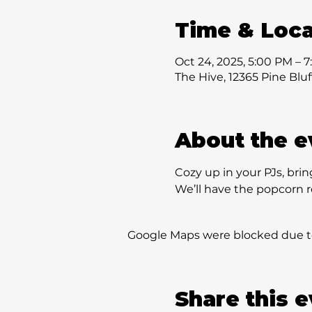
Time & Loca
Oct 24, 2025, 5:00 PM – 
The Hive, 12365 Pine Blu
About the e
Cozy up in your PJs, bring
We’ll have the popcorn r
Google Maps were blocked due to 
Share this 