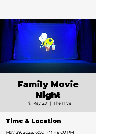
Family Movie
Night
Fri, May 29
  |  
The Hive
Time & Location
May 29, 2026, 6:00 PM – 8:00 PM