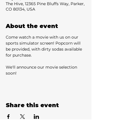
The Hive, 12365 Pine Bluffs Way, Parker,
CO 80134, USA
About the event
Come watch a movie with us on our 
sports simulator screen! Popcorn will 
be provided, with dirty sodas available 
for purchase.
We'll announce our movie selection 
soon!
Share this event