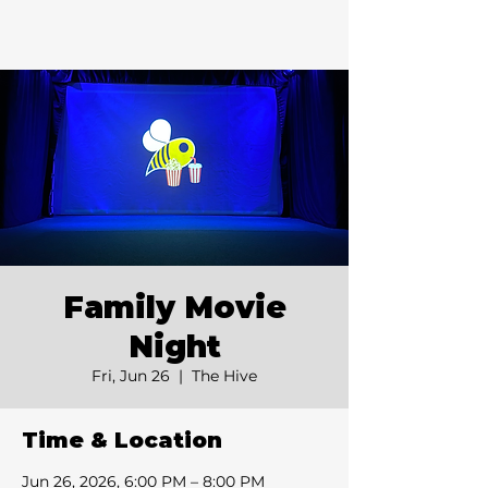
Family Movie
Night
Fri, Jun 26
  |  
The Hive
Time & Location
Jun 26, 2026, 6:00 PM – 8:00 PM