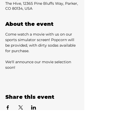
The Hive, 12365 Pine Bluffs Way, Parker,
CO 80134, USA
About the event
Come watch a movie with us on our 
sports simulator screen! Popcorn will 
be provided, with dirty sodas available 
for purchase.
We'll announce our movie selection 
soon!
Share this event