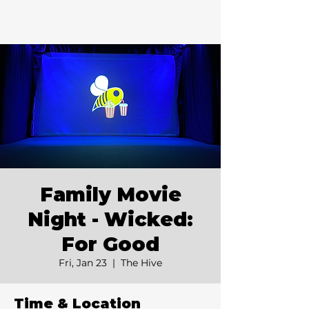
Family Movie
Night - Wicked:
For Good
Fri, Jan 23
  |  
The Hive
Time & Location