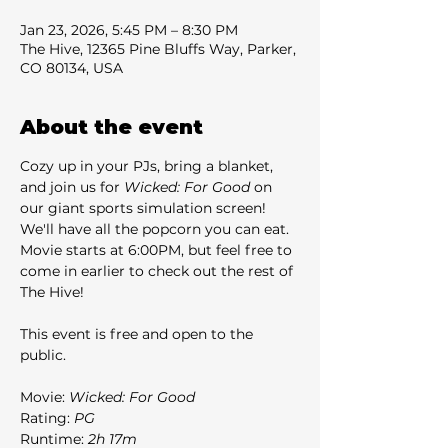
Jan 23, 2026, 5:45 PM – 8:30 PM
The Hive, 12365 Pine Bluffs Way, Parker,
CO 80134, USA
About the event
Cozy up in your PJs, bring a blanket, 
and join us for 
Wicked: For Good
 on 
our giant sports simulation screen! 
We'll have all the popcorn you can eat. 
Movie starts at 6:00PM, but feel free to 
come in earlier to check out the rest of 
The Hive!
This event is free and open to the 
public.
Movie: 
Wicked: For Good
Rating: 
PG
Runtime: 
2h 17m