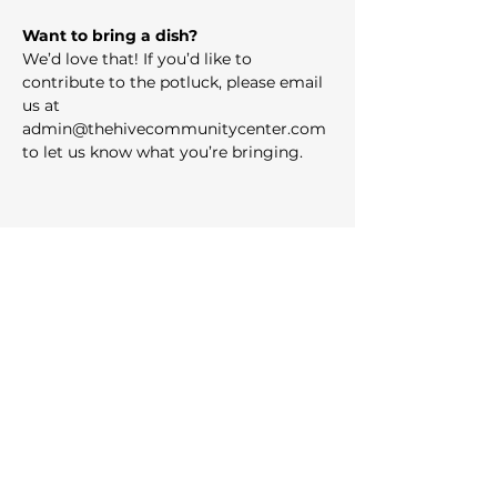
Want to bring a dish?
We’d love that! If you’d like to 
contribute to the potluck, please email 
us at 
admin@thehivecommunitycenter.com
to let us know what you’re bringing.
Share this event