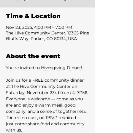
Time & Location
Nov 23, 2025, 4:00 PM – 7:00 PM
The Hive Community Center, 12365 Pine
Bluffs Way, Parker, CO 80134, USA
About the event
You’re invited to Hivesgiving Dinner!
Join us for a FREE community dinner 
at The Hive Community Center on 
Saturday, November 23rd from 4–7PM! 
Everyone is welcome — come as you 
are and enjoy a warm meal, good 
company, and a sense of togetherness. 
There’s no cost, no RSVP required — 
just come share food and community 
with us. 