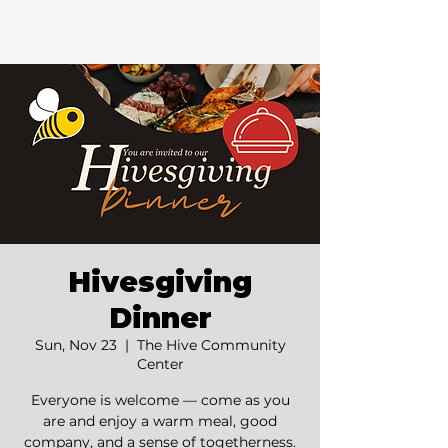
Hivesgiving
Dinner
Sun, Nov 23
  |  
The Hive Community
Center
Everyone is welcome — come as you
are and enjoy a warm meal, good
company, and a sense of togetherness.