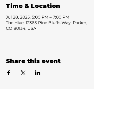
Time & Location
Jul 28, 2025, 5:00 PM – 7:00 PM
The Hive, 12365 Pine Bluffs Way, Parker,
CO 80134, USA
Share this event