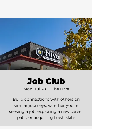
Job Club
Mon, Jul 28
  |  
The Hive
Build connections with others on
similar journeys, whether you're
seeking a job, exploring a new career
path, or acquiring fresh skills