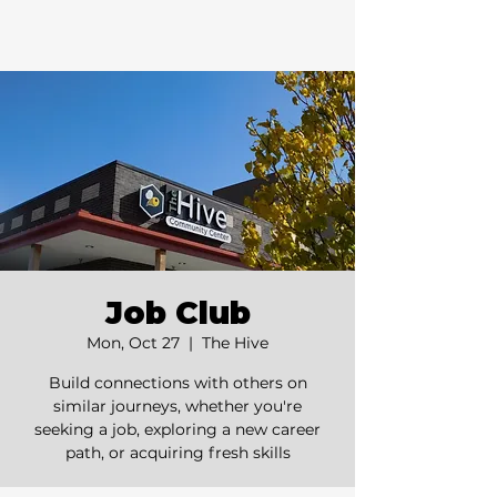
Job Club
Mon, Oct 27
  |  
The Hive
Build connections with others on
similar journeys, whether you're
seeking a job, exploring a new career
path, or acquiring fresh skills