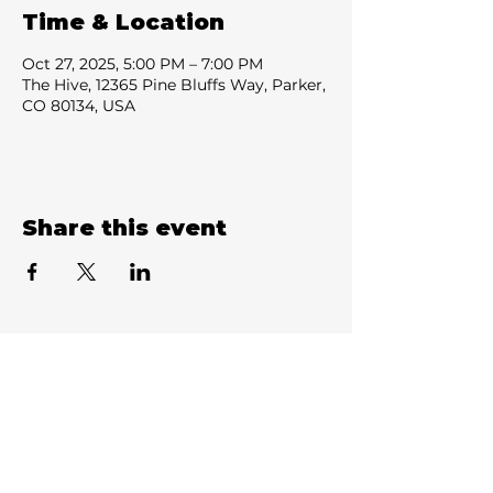
Time & Location
Oct 27, 2025, 5:00 PM – 7:00 PM
The Hive, 12365 Pine Bluffs Way, Parker,
CO 80134, USA
Share this event