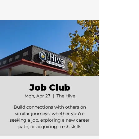
Job Club
Mon, Apr 27
  |  
The Hive
Build connections with others on
similar journeys, whether you're
seeking a job, exploring a new career
path, or acquiring fresh skills