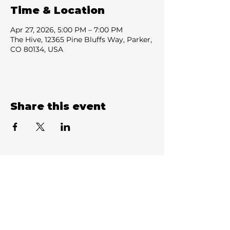
Time & Location
Apr 27, 2026, 5:00 PM – 7:00 PM
The Hive, 12365 Pine Bluffs Way, Parker,
CO 80134, USA
Share this event