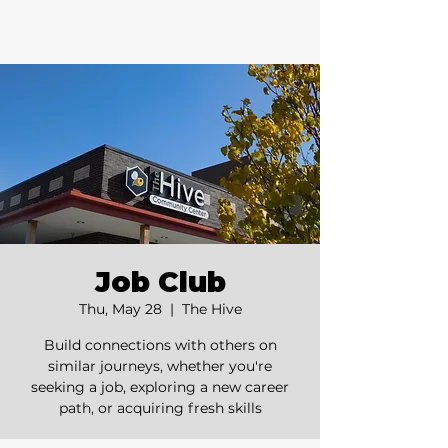
Job Club
Thu, May 28
  |  
The Hive
Build connections with others on
similar journeys, whether you're
seeking a job, exploring a new career
path, or acquiring fresh skills