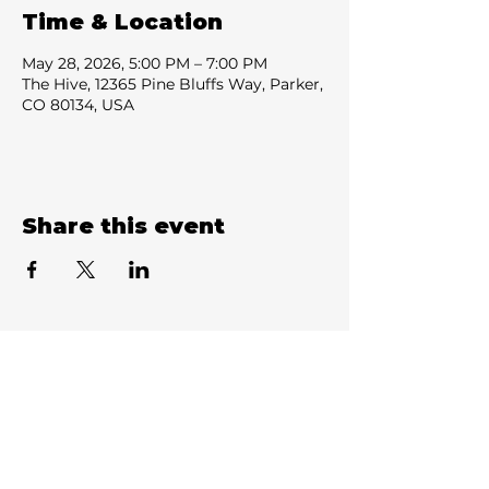
Time & Location
May 28, 2026, 5:00 PM – 7:00 PM
The Hive, 12365 Pine Bluffs Way, Parker,
CO 80134, USA
Share this event