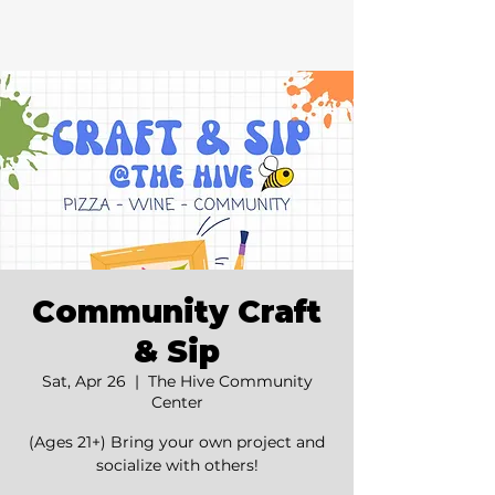
Community Craft
& Sip
Sat, Apr 26
  |  
The Hive Community
Center
(Ages 21+) Bring your own project and
socialize with others!