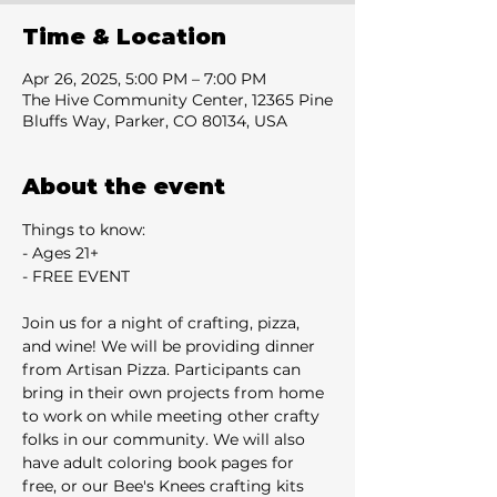
Time & Location
Apr 26, 2025, 5:00 PM – 7:00 PM
The Hive Community Center, 12365 Pine
Bluffs Way, Parker, CO 80134, USA
About the event
Things to know:
- Ages 21+
- FREE EVENT
Join us for a night of crafting, pizza, 
and wine! We will be providing dinner 
from Artisan Pizza. Participants can 
bring in their own projects from home 
to work on while meeting other crafty 
folks in our community. We will also 
have adult coloring book pages for 
free, or our Bee's Knees crafting kits 