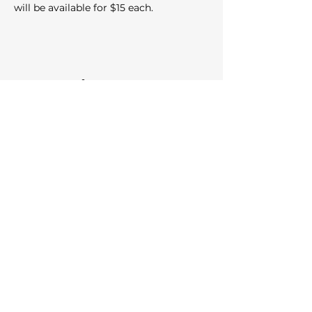
will be available for $15 each.
Share this event