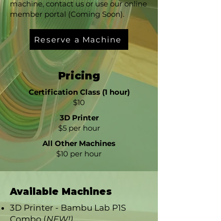
machine, contact us or use our online
member portal (Coming Soon).
Reserve a Machine
Pricing
Certification Class (1 hour)
$10
3D Printer
$5 per hour
All Other Machines
$10 per hour
Available Machines
3D Printer - Bambu Lab P1S
Combo (
NEW!)