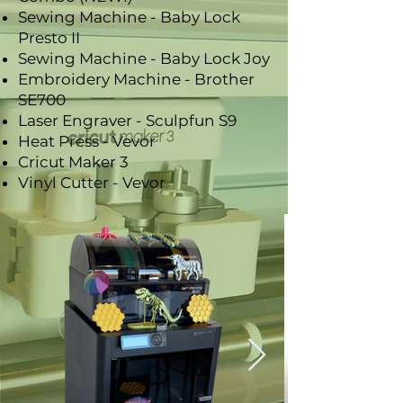
Sewing Machine - Baby Lock
Presto II
Sewing Machine - Baby Lock Joy
Embroidery Machine - Brother
SE700
Laser Engraver - Sculpfun S9
Heat Press - Vevor
Cricut Maker 3
Vinyl Cutter - Vevor