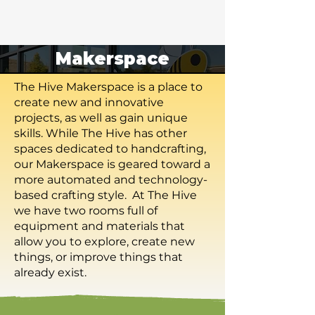
Makerspace
The Hive Makerspace is a place to
create new and innovative
projects, as well as gain unique
skills. While The Hive has other
spaces dedicated to handcrafting,
our Makerspace is geared toward a
more automated and technology-
based crafting style. At The Hive
we have two rooms full of
equipment and materials that
allow you to explore, create new
things, or improve things that
already exist.