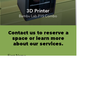
3D Printer
Bambu Lab P1S Combo
Contact us to reserve a
space or learn more
about our services.
First Name
Last Name
Email