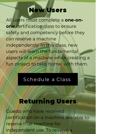
New Users​​​
All users must complete a
one-on-
one
certification class to ensure
safety and competency before they
can reserve a machine
independently. In this class, new
users will learn the fundamental
aspects of a machine while creating a
fun project to take home with them.
Schedule a Class
Returning Users
Guests who have received
certification on a machine are able to
reserve that machine for
independent use. To reserve a